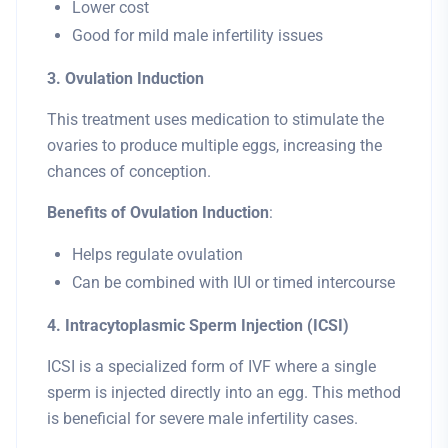
Lower cost
Good for mild male infertility issues
3. Ovulation Induction
This treatment uses medication to stimulate the
ovaries to produce multiple eggs, increasing the
chances of conception.
Benefits of Ovulation Induction
:
Helps regulate ovulation
Can be combined with IUI or timed intercourse
4. Intracytoplasmic Sperm Injection (ICSI)
ICSI is a specialized form of IVF where a single
sperm is injected directly into an egg. This method
is beneficial for severe male infertility cases.