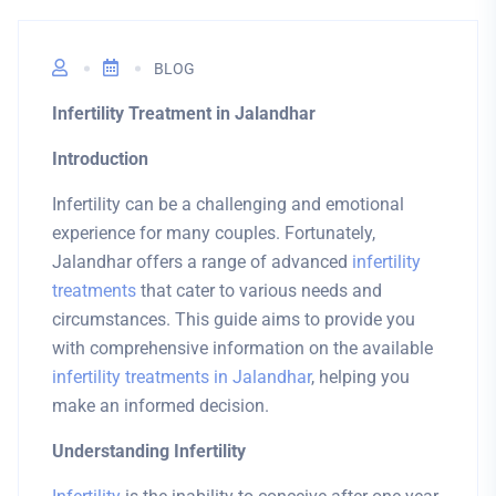
BLOG
Infertility Treatment in Jalandhar
Introduction
Infertility can be a challenging and emotional
experience for many couples. Fortunately,
Jalandhar offers a range of advanced
infertility
treatments
that cater to various needs and
circumstances. This guide aims to provide you
with comprehensive information on the available
infertility treatments in Jalandhar
, helping you
make an informed decision.
Understanding Infertility