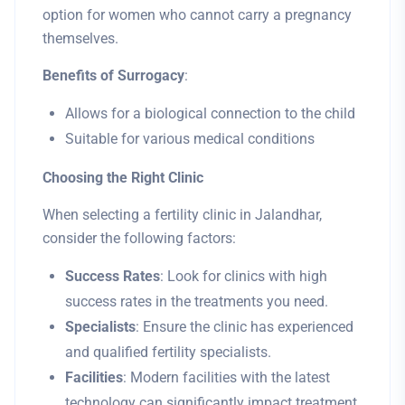
option for women who cannot carry a pregnancy
themselves.
Benefits of Surrogacy
:
Allows for a biological connection to the child
Suitable for various medical conditions
Choosing the Right Clinic
When selecting a fertility clinic in Jalandhar,
consider the following factors:
Success Rates
: Look for clinics with high
success rates in the treatments you need.
Specialists
: Ensure the clinic has experienced
and qualified fertility specialists.
Facilities
: Modern facilities with the latest
technology can significantly impact treatment