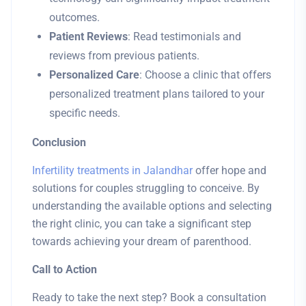
outcomes.
Patient Reviews
: Read testimonials and
reviews from previous patients.
Personalized Care
: Choose a clinic that offers
personalized treatment plans tailored to your
specific needs.
Conclusion
Infertility treatments in Jalandhar
offer hope and
solutions for couples struggling to conceive. By
understanding the available options and selecting
the right clinic, you can take a significant step
towards achieving your dream of parenthood.
Call to Action
Ready to take the next step? Book a consultation