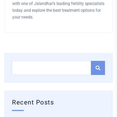
with one of Jalandhar’s leading fertility specialists
today and explore the best treatment options for
your needs.
Recent Posts