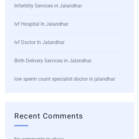
Infertility Services in Jalandhar
Ivf Hospital In Jalandhar
Ivf Doctor In Jalandhar
Birth Delivery Services in Jalandhar
low sperm count specialist doctor in jalandhar
Recent Comments