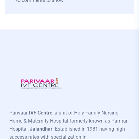
No comments to show.
Parivaar
IVF Centre
, a unit of Holy Family Nursing
Home & Maternity Hospital formerly known as Parmar
Hospital,
Jalandhar
. Established in 1981 having high
success rates with specialization in