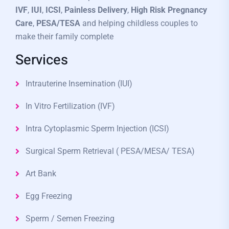
IVF
,
IUI
,
ICSI
,
Painless Delivery
,
High Risk Pregnancy
Care
,
PESA/TESA
and helping childless couples to
make their family complete
Services
Intrauterine Insemination (IUI)
In Vitro Fertilization (IVF)
Intra Cytoplasmic Sperm Injection (ICSI)
Surgical Sperm Retrieval ( PESA/MESA/ TESA)
Art Bank
Egg Freezing
Sperm / Semen Freezing