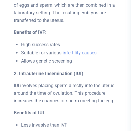
of eggs and sperm, which are then combined in a
laboratory setting. The resulting embryos are
transferred to the uterus.
Benefits of IVF
:
High success rates
Suitable for various
infertility causes
Allows genetic screening
2. Intrauterine Insemination (IUI)
IUI involves placing sperm directly into the uterus
around the time of ovulation. This procedure
increases the chances of sperm meeting the egg.
Benefits of IUI
:
Less invasive than IVF