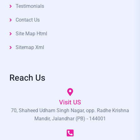
Testimonials
Contact Us
Site Map Html
Sitemap Xml
Reach Us
Visit US
70, Shaheed Udham Singh Nagar, opp. Radhe Krishna
Mandir, Jalandhar (PB) - 144001