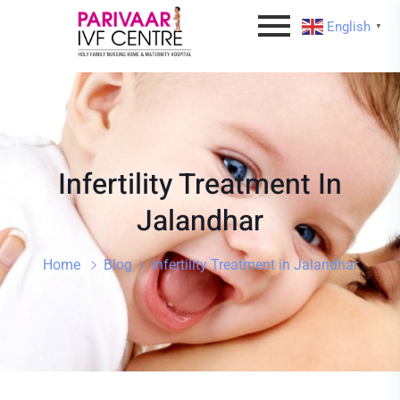
English
▼
Infertility Treatment In
Jalandhar
Home
Blog
Infertility Treatment in Jalandhar