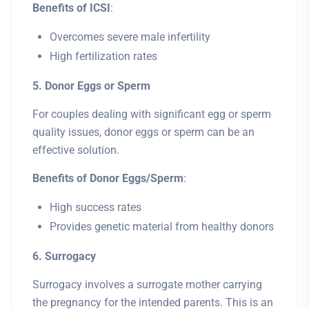
Benefits of ICSI
:
Overcomes severe male infertility
High fertilization rates
5. Donor Eggs or Sperm
For couples dealing with significant egg or sperm
quality issues, donor eggs or sperm can be an
effective solution.
Benefits of Donor Eggs/Sperm
:
High success rates
Provides genetic material from healthy donors
6. Surrogacy
Surrogacy involves a surrogate mother carrying
the pregnancy for the intended parents. This is an