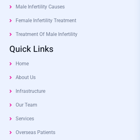
Male Infertility Causes
Female Infertility Treatment
Treatment Of Male Infertility
Quick Links
Home
About Us
Infrastructure
Our Team
Services
Overseas Patients