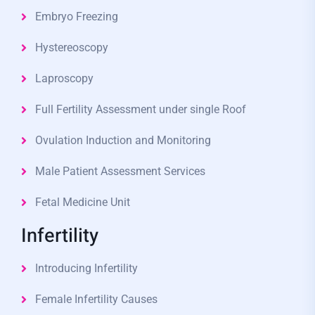
Embryo Freezing
Hystereoscopy
Laproscopy
Full Fertility Assessment under single Roof
Ovulation Induction and Monitoring
Male Patient Assessment Services
Fetal Medicine Unit
Infertility
Introducing Infertility
Female Infertility Causes