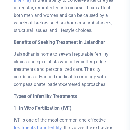
Infertility
is the inability to conceive after one year
of regular, unprotected intercourse. It can affect
both men and women and can be caused by a
variety of factors such as hormonal imbalances,
structural issues, and lifestyle choices.
Benefits of Seeking Treatment in Jalandhar
Jalandhar is home to several reputable fertility
clinics and specialists who offer cutting-edge
treatments and personalized care. The city
combines advanced medical technology with
compassionate, patient-centered approaches.
Types of Infertility Treatments
1. In Vitro Fertilization (IVF)
IVF is one of the most common and effective
treatments for infertility
. It involves the extraction