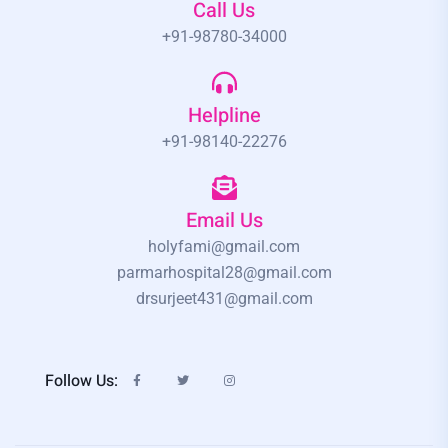
Call Us
+91-98780-34000
Helpline
+91-98140-22276
Email Us
holyfami@gmail.com
parmarhospital28@gmail.com
drsurjeet431@gmail.com
Follow Us: