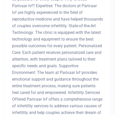
Parivaar Ivf? Expertise: The doctors at Parivaar
Ivf are highly experienced in the field of
reproductive medicine and have helped thousands
of couples overcome infertility. State-of-the-Art
Technology: The clinic is equipped with the latest
technology and equipment to ensure the best
possible outcomes for every patient. Personalized
Care: Each patient receives personalized care and
attention, with treatment plans tailored to their
specific needs and goals. Supportive
Environment: The team at Parivaar Ivf provides
emotional support and guidance throughout the
entire treatment process, making sure patients
feel cared for and empowered. Infertility Services
Offered Parivaar Ivf offers a comprehensive range
of infertility services to address various causes of
infertility and help couples achieve their dream of