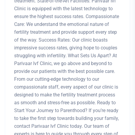
treatment. State-of-the-Art Facilities: Parivaar Ivf
Clinic is equipped with the latest technology to
ensure the highest success rates. Compassionate
Care: We understand the emotional nature of
fertility treatment and provide support every step
of the way. Success Rates: Our clinic boasts
impressive success rates, giving hope to couples
struggling with infertility. What Sets Us Apart? At
Parivaar Ivf Clinic, we go above and beyond to
provide our patients with the best possible care.
From our cutting-edge technology to our
compassionate staff, every aspect of our clinic is
designed to make the fertility treatment process
as smooth and stress-free as possible. Ready to
Start Your Journey to Parenthood? If you’re ready
to take the first step towards building your family,
contact Parivaar Ivf Clinic today. Our team of
experts is here to guide you through every step of