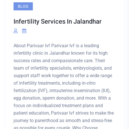
BLOG
Infertility Services In Jalandhar
About Parivaar Ivf Parivaar Ivf is a leading
infertility clinic in Jalandhar known for its high
success rates and compassionate care. Their
team of infertility specialists, embryologists, and
support staff work together to offer a wide range
of infertility treatments, including in-vitro
fertilization (IVF), intrauterine insemination (IUI),
egg donation, sperm donation, and more. With a
focus on individualized treatment plans and
patient education, Parivaar Ivf strives to make the
journey to parenthood as smooth and stress-free
as possible for every couple. Why Choose