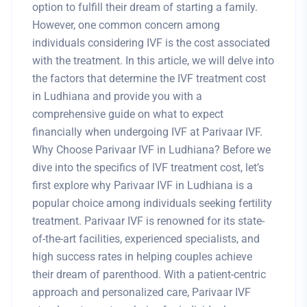
option to fulfill their dream of starting a family.
However, one common concern among
individuals considering IVF is the cost associated
with the treatment. In this article, we will delve into
the factors that determine the IVF treatment cost
in Ludhiana and provide you with a
comprehensive guide on what to expect
financially when undergoing IVF at Parivaar IVF.
Why Choose Parivaar IVF in Ludhiana? Before we
dive into the specifics of IVF treatment cost, let’s
first explore why Parivaar IVF in Ludhiana is a
popular choice among individuals seeking fertility
treatment. Parivaar IVF is renowned for its state-
of-the-art facilities, experienced specialists, and
high success rates in helping couples achieve
their dream of parenthood. With a patient-centric
approach and personalized care, Parivaar IVF