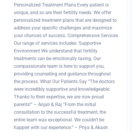
Personalized Treatment Plans Every patient is
unique, and so are their fertility needs. We offer
personalized treatment plans that are designed to
address your specific challenges and maximize
your chances of success. Comprehensive Services
Our range of services includes: Supportive
Environment We understand that fertility
treatments can be emotionally taxing. Our
compassionate team is here to support you,
providing counseling and guidance throughout
the process. What Our Patients Say “The doctors
were incredibly supportive and knowledgeable.
Thanks to their expertise, we are now proud
parents!” – Anjali & Raj “From the initial
consultation to the successful treatment, the
entire team was exceptional. We couldn’t be
happier with our experience.” – Priya & Akash