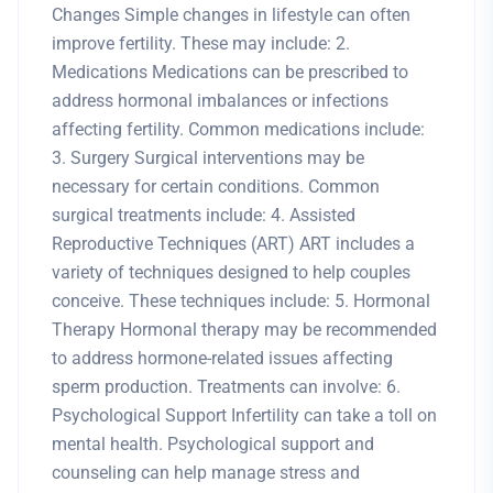
Changes Simple changes in lifestyle can often
improve fertility. These may include: 2.
Medications Medications can be prescribed to
address hormonal imbalances or infections
affecting fertility. Common medications include:
3. Surgery Surgical interventions may be
necessary for certain conditions. Common
surgical treatments include: 4. Assisted
Reproductive Techniques (ART) ART includes a
variety of techniques designed to help couples
conceive. These techniques include: 5. Hormonal
Therapy Hormonal therapy may be recommended
to address hormone-related issues affecting
sperm production. Treatments can involve: 6.
Psychological Support Infertility can take a toll on
mental health. Psychological support and
counseling can help manage stress and