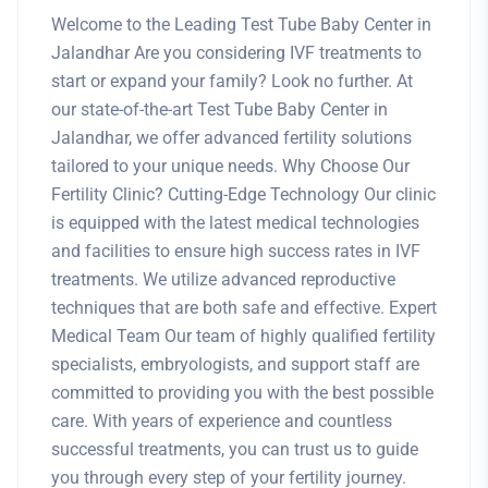
Welcome to the Leading Test Tube Baby Center in
Jalandhar Are you considering IVF treatments to
start or expand your family? Look no further. At
our state-of-the-art Test Tube Baby Center in
Jalandhar, we offer advanced fertility solutions
tailored to your unique needs. Why Choose Our
Fertility Clinic? Cutting-Edge Technology Our clinic
is equipped with the latest medical technologies
and facilities to ensure high success rates in IVF
treatments. We utilize advanced reproductive
techniques that are both safe and effective. Expert
Medical Team Our team of highly qualified fertility
specialists, embryologists, and support staff are
committed to providing you with the best possible
care. With years of experience and countless
successful treatments, you can trust us to guide
you through every step of your fertility journey.