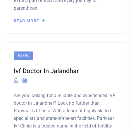
to be a part of each and every journey to
parenthood.
READ MORE
BLOG
Ivf Doctor In Jalandhar
Are you looking for a reliable and experienced IVF
doctor in Jalandhar? Look no further than
Parivaar Ivf Clinic. With a team of highly skilled
specialists and state-of-the-art facilities, Parivaar
Ivf Clinic is a trusted name in the field of fertility