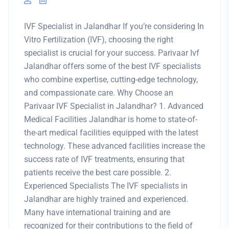
IVF Specialist in Jalandhar If you’re considering In
Vitro Fertilization (IVF), choosing the right
specialist is crucial for your success. Parivaar Ivf
Jalandhar offers some of the best IVF specialists
who combine expertise, cutting-edge technology,
and compassionate care. Why Choose an
Parivaar IVF Specialist in Jalandhar? 1. Advanced
Medical Facilities Jalandhar is home to state-of-
the-art medical facilities equipped with the latest
technology. These advanced facilities increase the
success rate of IVF treatments, ensuring that
patients receive the best care possible. 2.
Experienced Specialists The IVF specialists in
Jalandhar are highly trained and experienced.
Many have international training and are
recognized for their contributions to the field of