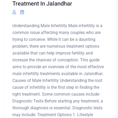
Treatment In Jalandhar
Understanding Male Infertility Male infertility is a
common issue affecting many couples who are
trying to conceive. While it can be a daunting
problem, there are numerous treatment options
available that can help improve fertility and
increase the chances of conception. This guide
aims to provide an overview of the most effective
male infertility treatments available in Jalandhar.
Causes of Male Infertility Understanding the root
cause of infertility is the first step in finding the
right treatment. Some common causes include:
Diagnostic Tests Before starting any treatment, a
thorough diagnosis is essential. Diagnostic tests
may include: Treatment Options 1. Lifestyle