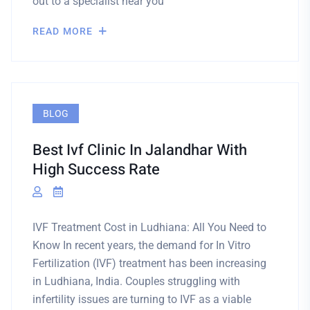
out to a specialist near you
READ MORE
BLOG
Best Ivf Clinic In Jalandhar With
High Success Rate
IVF Treatment Cost in Ludhiana: All You Need to
Know In recent years, the demand for In Vitro
Fertilization (IVF) treatment has been increasing
in Ludhiana, India. Couples struggling with
infertility issues are turning to IVF as a viable