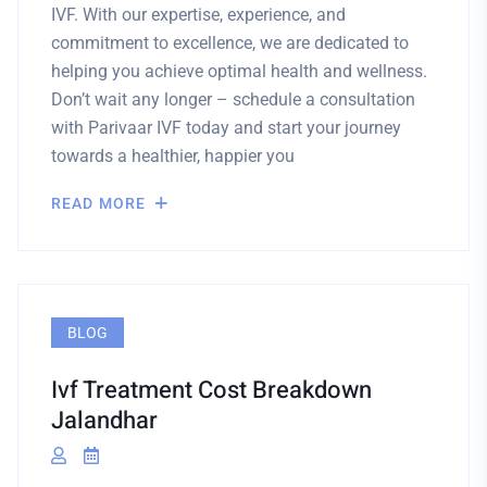
IVF. With our expertise, experience, and
commitment to excellence, we are dedicated to
helping you achieve optimal health and wellness.
Don’t wait any longer – schedule a consultation
with Parivaar IVF today and start your journey
towards a healthier, happier you
READ MORE
BLOG
Ivf Treatment Cost Breakdown
Jalandhar