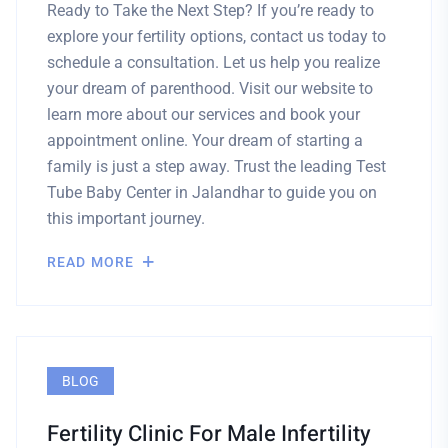
Ready to Take the Next Step? If you’re ready to
explore your fertility options, contact us today to
schedule a consultation. Let us help you realize
your dream of parenthood. Visit our website to
learn more about our services and book your
appointment online. Your dream of starting a
family is just a step away. Trust the leading Test
Tube Baby Center in Jalandhar to guide you on
this important journey.
READ MORE
BLOG
Fertility Clinic For Male Infertility