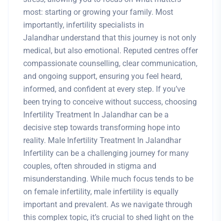
most: starting or growing your family. Most
importantly, infertility specialists in
Jalandhar understand that this journey is not only
medical, but also emotional. Reputed centres offer
compassionate counselling, clear communication,
and ongoing support, ensuring you feel heard,
informed, and confident at every step. If you’ve
been trying to conceive without success, choosing
Infertility Treatment In Jalandhar can be a
decisive step towards transforming hope into
reality. Male Infertility Treatment In Jalandhar
Infertility can be a challenging journey for many
couples, often shrouded in stigma and
misunderstanding. While much focus tends to be
on female infertility, male infertility is equally
important and prevalent. As we navigate through
this complex topic, it’s crucial to shed light on the