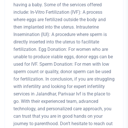
having a baby. Some of the services offered
include: In-Vitro Fertilization (IVF): A process
where eggs are fertilized outside the body and
then implanted into the uterus. Intrauterine
Insemination (IUI): A procedure where sperm is
directly inserted into the uterus to facilitate
fertilization. Egg Donation: For women who are
unable to produce viable eggs, donor eggs can be
used for IVF. Sperm Donation: For men with low
sperm count or quality, donor sperm can be used
for fertilization. In conclusion, if you are struggling
with infertility and looking for expert infertility
services in Jalandhar, Parivaar Ivf is the place to
go. With their experienced team, advanced
technology, and personalized care approach, you
can trust that you are in good hands on your
journey to parenthood. Don’t hesitate to reach out