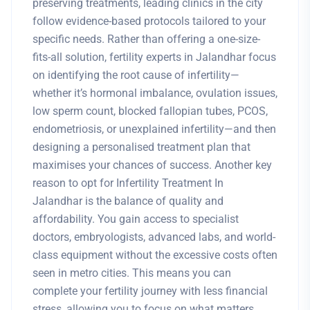
preserving treatments, leading clinics in the city
follow evidence-based protocols tailored to your
specific needs. Rather than offering a one-size-
fits-all solution, fertility experts in Jalandhar focus
on identifying the root cause of infertility—
whether it’s hormonal imbalance, ovulation issues,
low sperm count, blocked fallopian tubes, PCOS,
endometriosis, or unexplained infertility—and then
designing a personalised treatment plan that
maximises your chances of success. Another key
reason to opt for Infertility Treatment In
Jalandhar is the balance of quality and
affordability. You gain access to specialist
doctors, embryologists, advanced labs, and world-
class equipment without the excessive costs often
seen in metro cities. This means you can
complete your fertility journey with less financial
stress, allowing you to focus on what matters