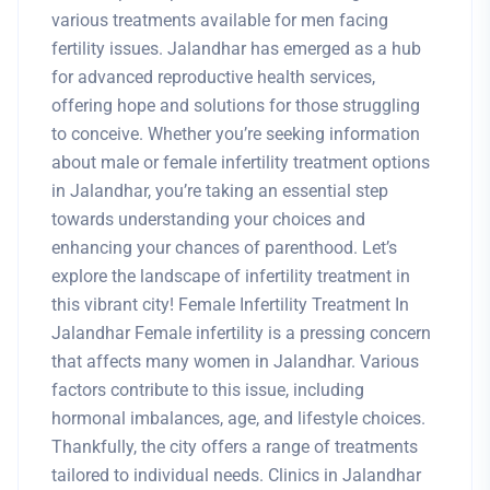
various treatments available for men facing
fertility issues. Jalandhar has emerged as a hub
for advanced reproductive health services,
offering hope and solutions for those struggling
to conceive. Whether you’re seeking information
about male or female infertility treatment options
in Jalandhar, you’re taking an essential step
towards understanding your choices and
enhancing your chances of parenthood. Let’s
explore the landscape of infertility treatment in
this vibrant city! Female Infertility Treatment In
Jalandhar Female infertility is a pressing concern
that affects many women in Jalandhar. Various
factors contribute to this issue, including
hormonal imbalances, age, and lifestyle choices.
Thankfully, the city offers a range of treatments
tailored to individual needs. Clinics in Jalandhar