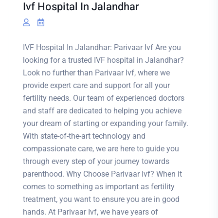
Ivf Hospital In Jalandhar
IVF Hospital In Jalandhar: Parivaar Ivf Are you
looking for a trusted IVF hospital in Jalandhar?
Look no further than Parivaar Ivf, where we
provide expert care and support for all your
fertility needs. Our team of experienced doctors
and staff are dedicated to helping you achieve
your dream of starting or expanding your family.
With state-of-the-art technology and
compassionate care, we are here to guide you
through every step of your journey towards
parenthood. Why Choose Parivaar Ivf? When it
comes to something as important as fertility
treatment, you want to ensure you are in good
hands. At Parivaar Ivf, we have years of