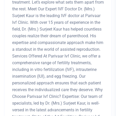
treatment. Let’s explore what sets them apart from
the rest. Meet Our Expert IVF Doctor Dr. (Mrs.)
Surjeet Kaur is the leading IVF doctor at Parivaar
Ivf Clinic. With over 15 years of experience in the
field, Dr. (Mrs.) Surjeet Kaur has helped countless
couples realize their dream of parenthood. His
expertise and compassionate approach make him
a standout in the world of assisted reproduction.
Services Offered At Parivaar Ivf Clinic, we offer a
comprehensive range of fertility treatments,
including in vitro fertilization (IVF), intrauterine
insemination (IUI), and egg freezing. Our
personalized approach ensures that each patient
receives the individualized care they deserve. Why
Choose Parivaar Ivf Clinic? Expertise: Our team of
specialists, led by Dr. (Mrs.) Surjeet Kaur, is well-
versed in the latest advancements in fertility