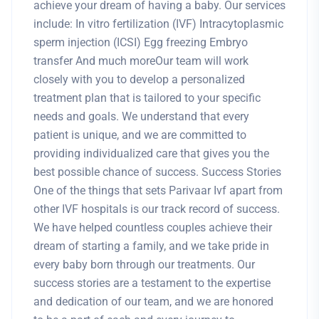
achieve your dream of having a baby. Our services
include: In vitro fertilization (IVF) Intracytoplasmic
sperm injection (ICSI) Egg freezing Embryo
transfer And much moreOur team will work
closely with you to develop a personalized
treatment plan that is tailored to your specific
needs and goals. We understand that every
patient is unique, and we are committed to
providing individualized care that gives you the
best possible chance of success. Success Stories
One of the things that sets Parivaar Ivf apart from
other IVF hospitals is our track record of success.
We have helped countless couples achieve their
dream of starting a family, and we take pride in
every baby born through our treatments. Our
success stories are a testament to the expertise
and dedication of our team, and we are honored