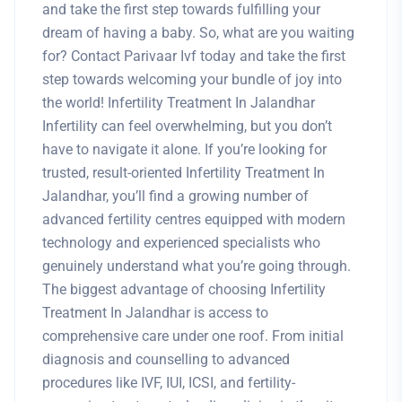
and take the first step towards fulfilling your
dream of having a baby. So, what are you waiting
for? Contact Parivaar Ivf today and take the first
step towards welcoming your bundle of joy into
the world! Infertility Treatment In Jalandhar
Infertility can feel overwhelming, but you don’t
have to navigate it alone. If you’re looking for
trusted, result-oriented Infertility Treatment In
Jalandhar, you’ll find a growing number of
advanced fertility centres equipped with modern
technology and experienced specialists who
genuinely understand what you’re going through.
The biggest advantage of choosing Infertility
Treatment In Jalandhar is access to
comprehensive care under one roof. From initial
diagnosis and counselling to advanced
procedures like IVF, IUI, ICSI, and fertility-