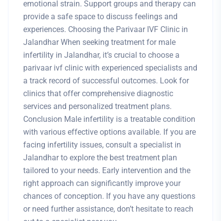
emotional strain. Support groups and therapy can
provide a safe space to discuss feelings and
experiences. Choosing the Parivaar IVF Clinic in
Jalandhar When seeking treatment for male
infertility in Jalandhar, it’s crucial to choose a
parivaar ivf clinic with experienced specialists and
a track record of successful outcomes. Look for
clinics that offer comprehensive diagnostic
services and personalized treatment plans.
Conclusion Male infertility is a treatable condition
with various effective options available. If you are
facing infertility issues, consult a specialist in
Jalandhar to explore the best treatment plan
tailored to your needs. Early intervention and the
right approach can significantly improve your
chances of conception. If you have any questions
or need further assistance, don’t hesitate to reach