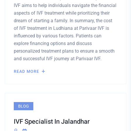
IVF aims to help individuals navigate the financial
aspects of IVF treatment while prioritizing their
dream of starting a family. In summary, the cost
of IVF treatment in Ludhiana at Parivaar IVF is
influenced by various factors. Patients can
explore financing options and discuss
personalized treatment plans to ensure a smooth
and successful IVF journey at Parivaar IVF.
READ MORE
BLOG
IVF Specialist In Jalandhar