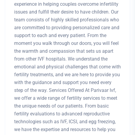
experience in helping couples overcome infertility
issues and fulfill their desire to have children. Our
team consists of highly skilled professionals who
are committed to providing personalized care and
support to each and every patient. From the
moment you walk through our doors, you will feel
the warmth and compassion that sets us apart
from other IVF hospitals. We understand the
emotional and physical challenges that come with
fertility treatments, and we are here to provide you
with the guidance and support you need every
step of the way. Services Offered At Parivaar Ivf,
we offer a wide range of fertility services to meet
the unique needs of our patients. From basic
fertility evaluations to advanced reproductive
technologies such as IVF, ICSI, and egg freezing,
we have the expertise and resources to help you