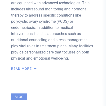
are equipped with advanced technologies. This
includes ultrasound monitoring and hormone
therapy to address specific conditions like
polycystic ovary syndrome (PCOS) or
endometriosis. In addition to medical
interventions, holistic approaches such as
nutritional counseling and stress management
play vital roles in treatment plans. Many facilities
provide personalized care that focuses on both
physical and emotional well-being.
READ MORE
BLOG