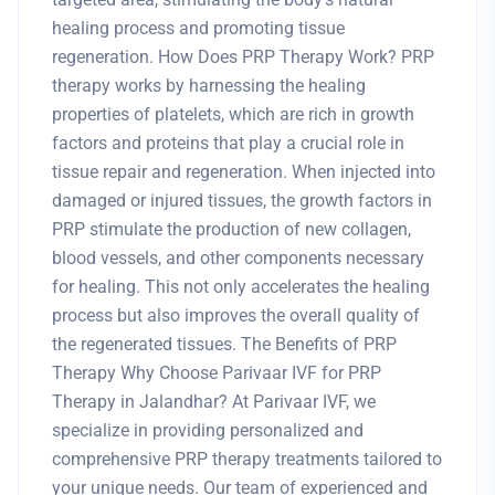
healing process and promoting tissue
regeneration. How Does PRP Therapy Work? PRP
therapy works by harnessing the healing
properties of platelets, which are rich in growth
factors and proteins that play a crucial role in
tissue repair and regeneration. When injected into
damaged or injured tissues, the growth factors in
PRP stimulate the production of new collagen,
blood vessels, and other components necessary
for healing. This not only accelerates the healing
process but also improves the overall quality of
the regenerated tissues. The Benefits of PRP
Therapy Why Choose Parivaar IVF for PRP
Therapy in Jalandhar? At Parivaar IVF, we
specialize in providing personalized and
comprehensive PRP therapy treatments tailored to
your unique needs. Our team of experienced and