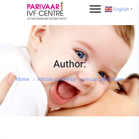
English
▼
Author:
Home
Articles posted by : parivaar_adminuser