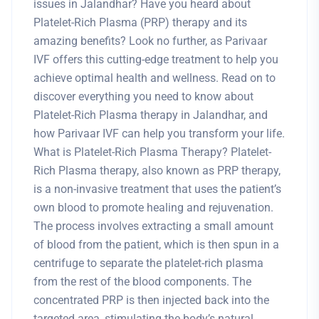
issues in Jalandhar? Have you heard about
Platelet-Rich Plasma (PRP) therapy and its
amazing benefits? Look no further, as Parivaar
IVF offers this cutting-edge treatment to help you
achieve optimal health and wellness. Read on to
discover everything you need to know about
Platelet-Rich Plasma therapy in Jalandhar, and
how Parivaar IVF can help you transform your life.
What is Platelet-Rich Plasma Therapy? Platelet-
Rich Plasma therapy, also known as PRP therapy,
is a non-invasive treatment that uses the patient’s
own blood to promote healing and rejuvenation.
The process involves extracting a small amount
of blood from the patient, which is then spun in a
centrifuge to separate the platelet-rich plasma
from the rest of the blood components. The
concentrated PRP is then injected back into the
targeted area, stimulating the body’s natural