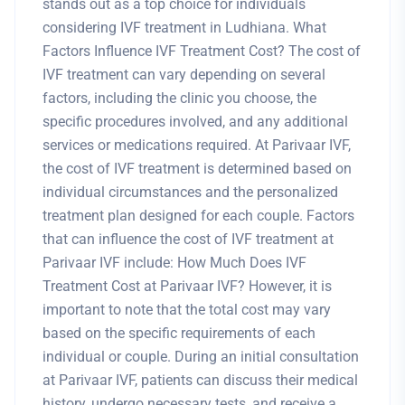
stands out as a top choice for individuals
considering IVF treatment in Ludhiana. What
Factors Influence IVF Treatment Cost? The cost of
IVF treatment can vary depending on several
factors, including the clinic you choose, the
specific procedures involved, and any additional
services or medications required. At Parivaar IVF,
the cost of IVF treatment is determined based on
individual circumstances and the personalized
treatment plan designed for each couple. Factors
that can influence the cost of IVF treatment at
Parivaar IVF include: How Much Does IVF
Treatment Cost at Parivaar IVF? However, it is
important to note that the total cost may vary
based on the specific requirements of each
individual or couple. During an initial consultation
at Parivaar IVF, patients can discuss their medical
history, undergo necessary tests, and receive a