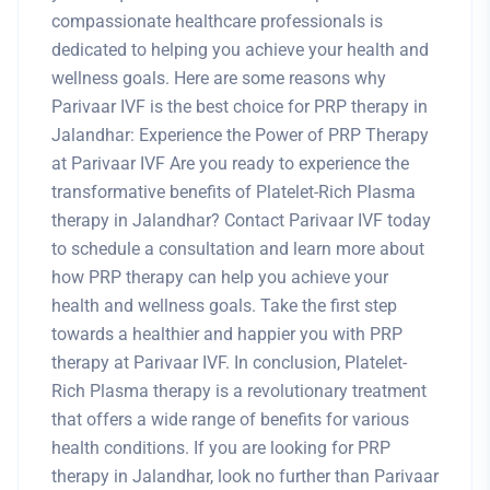
compassionate healthcare professionals is
dedicated to helping you achieve your health and
wellness goals. Here are some reasons why
Parivaar IVF is the best choice for PRP therapy in
Jalandhar: Experience the Power of PRP Therapy
at Parivaar IVF Are you ready to experience the
transformative benefits of Platelet-Rich Plasma
therapy in Jalandhar? Contact Parivaar IVF today
to schedule a consultation and learn more about
how PRP therapy can help you achieve your
health and wellness goals. Take the first step
towards a healthier and happier you with PRP
therapy at Parivaar IVF. In conclusion, Platelet-
Rich Plasma therapy is a revolutionary treatment
that offers a wide range of benefits for various
health conditions. If you are looking for PRP
therapy in Jalandhar, look no further than Parivaar