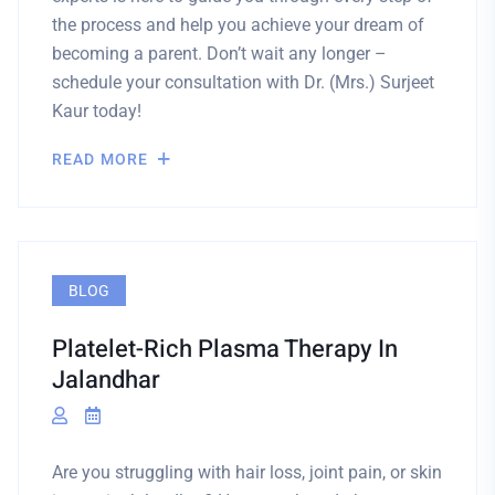
the process and help you achieve your dream of
becoming a parent. Don’t wait any longer –
schedule your consultation with Dr. (Mrs.) Surjeet
Kaur today!
READ MORE
BLOG
Platelet-Rich Plasma Therapy In
Jalandhar
Are you struggling with hair loss, joint pain, or skin