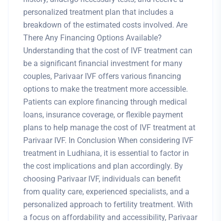
personalized treatment plan that includes a
breakdown of the estimated costs involved. Are
There Any Financing Options Available?
Understanding that the cost of IVF treatment can
be a significant financial investment for many
couples, Parivaar IVF offers various financing
options to make the treatment more accessible.
Patients can explore financing through medical
loans, insurance coverage, or flexible payment
plans to help manage the cost of IVF treatment at
Parivaar IVF. In Conclusion When considering IVF
treatment in Ludhiana, it is essential to factor in
the cost implications and plan accordingly. By
choosing Parivaar IVF, individuals can benefit
from quality care, experienced specialists, and a
personalized approach to fertility treatment. With
a focus on affordability and accessibility, Parivaar