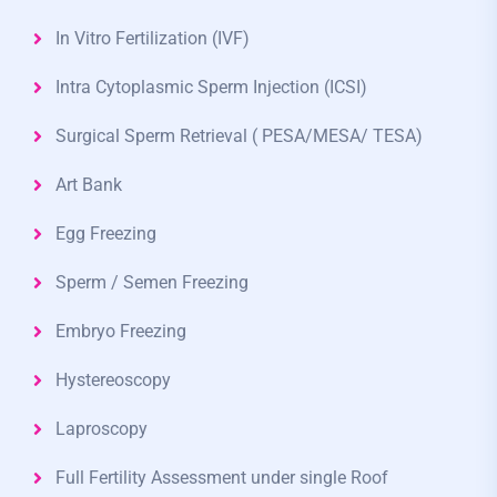
In Vitro Fertilization (IVF)
Intra Cytoplasmic Sperm Injection (ICSI)
Surgical Sperm Retrieval ( PESA/MESA/ TESA)
Art Bank
Egg Freezing
Sperm / Semen Freezing
Embryo Freezing
Hystereoscopy
Laproscopy
Full Fertility Assessment under single Roof