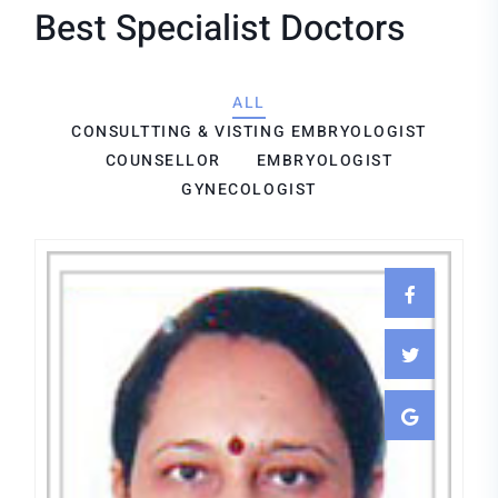
Best Specialist Doctors
ALL
CONSULTTING & VISTING EMBRYOLOGIST
COUNSELLOR
EMBRYOLOGIST
GYNECOLOGIST