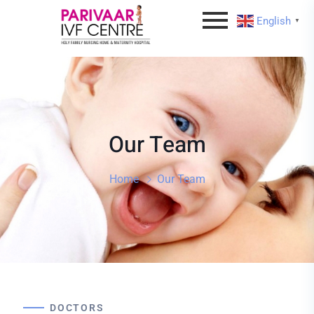
English
▼
Our Team
Home
Our Team
DOCTORS