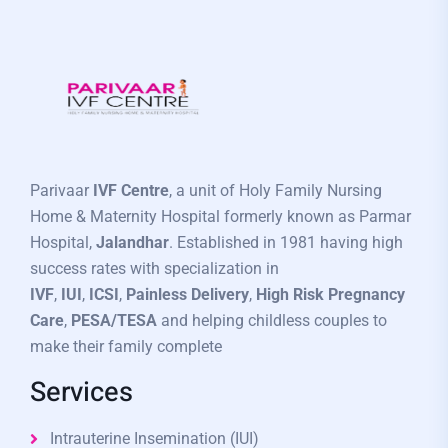
Parivaar
IVF Centre
, a unit of Holy Family Nursing
Home & Maternity Hospital formerly known as Parmar
Hospital,
Jalandhar
. Established in 1981 having high
success rates with specialization in
IVF
,
IUI
,
ICSI
,
Painless Delivery
,
High Risk Pregnancy
Care
,
PESA/TESA
and helping childless couples to
make their family complete
Services
Intrauterine Insemination (IUI)