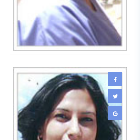
Dr. Meenu Bhanot
EMBRYOLOGIST