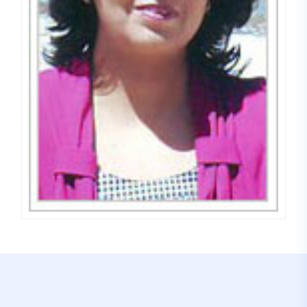
Dr. Meena Saini
COUNSELLOR