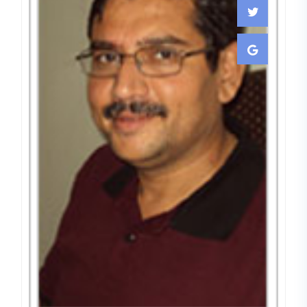
Dr. Charudutt Joshi
CONSULTTING & VISTING
EMBRYOLOGIST