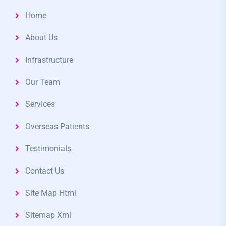
Home
About Us
Infrastructure
Our Team
Services
Overseas Patients
Testimonials
Contact Us
Site Map Html
Sitemap Xml