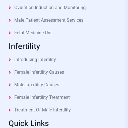
Ovulation Induction and Monitoring
Male Patient Assessment Services
Fetal Medicine Unit
Infertility
Introducing Infertility
Female Infertility Causes
Male Infertility Causes
Female Infertility Treatment
Treatment Of Male Infertility
Quick Links