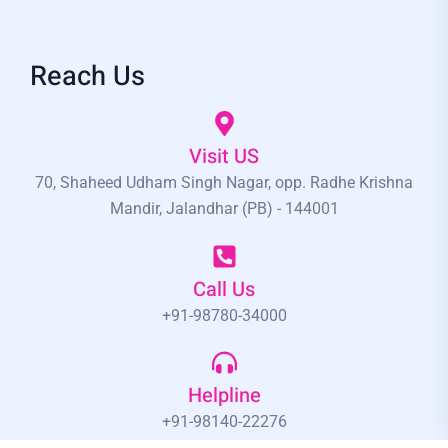
Reach Us
Visit US
70, Shaheed Udham Singh Nagar, opp. Radhe Krishna
Mandir, Jalandhar (PB) - 144001
Call Us
+91-98780-34000
Helpline
+91-98140-22276