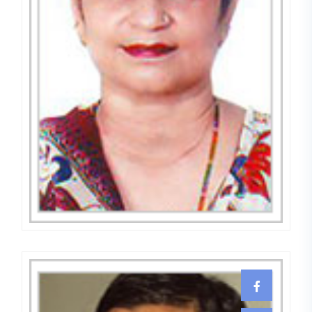
Dr. (Mrs.) Surjeet Kaur
GYNECOLOGIST