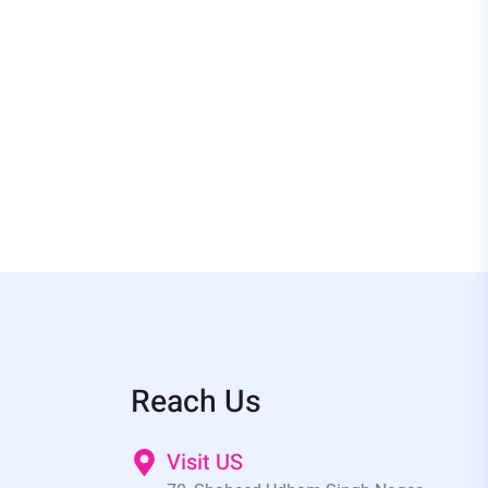
Reach Us
Visit US