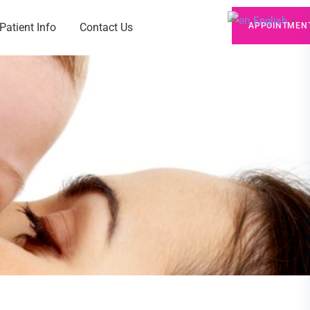
English
▼
Patient Info
Contact Us
APPOINTMEN