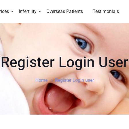
vices
Infertility
Overseas Patients
Testimonials
Register Login User
Home
Register Login user