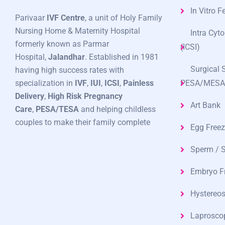
In Vitro Fe
Parivaar
IVF Centre
, a unit of Holy Family
Nursing Home & Maternity Hospital
Intra Cyt
formerly known as Parmar
(ICSI)
Hospital,
Jalandhar
. Established in 1981
Surgical 
having high success rates with
specialization in
IVF
,
IUI
,
ICSI
,
Painless
PESA/MESA
Delivery
,
High Risk Pregnancy
Art Bank
Care
,
PESA/TESA
and helping childless
couples to make their family complete
Egg Freez
Sperm / 
Embryo F
Hystereo
Laprosco