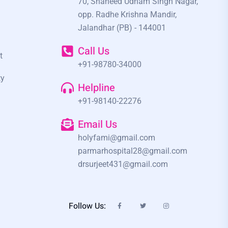
70, Shaheed Udham Singh Nagar,
opp. Radhe Krishna Mandir,
Jalandhar (PB) - 144001
Call Us
t
+91-98780-34000
ty
Helpline
+91-98140-22276
Email Us
holyfami@gmail.com
parmarhospital28@gmail.com
drsurjeet431@gmail.com
Follow Us: