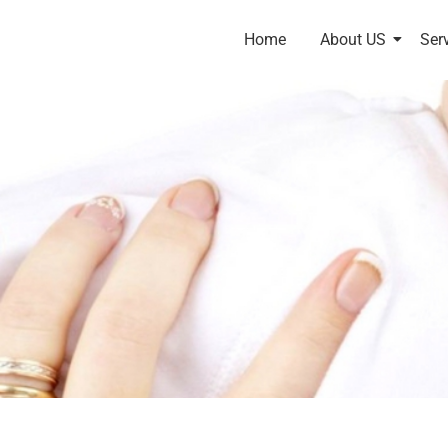
Home
About US
Ser