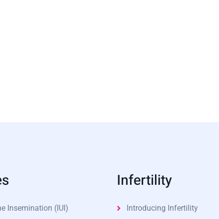
es
Infertility
ne Insemination (IUI)
Introducing Infertility