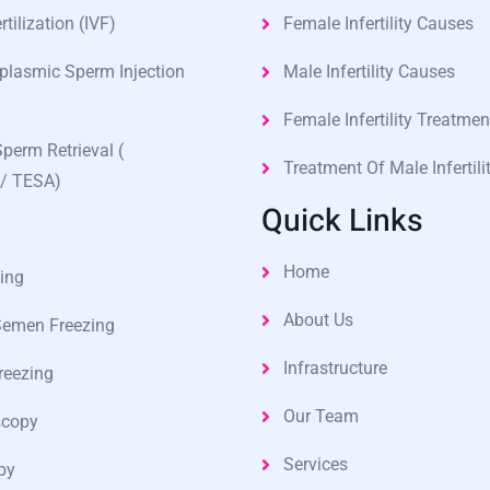
rtilization (IVF)
Female Infertility Causes
oplasmic Sperm Injection
Male Infertility Causes
Female Infertility Treatmen
Sperm Retrieval (
Treatment Of Male Infertili
/ TESA)
Quick Links
Home
ing
About Us
Semen Freezing
Infrastructure
reezing
Our Team
scopy
Services
py